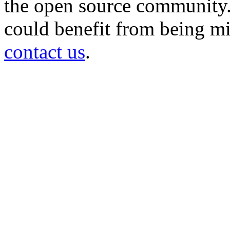
the open source community. 
could benefit from being mir
contact us
.