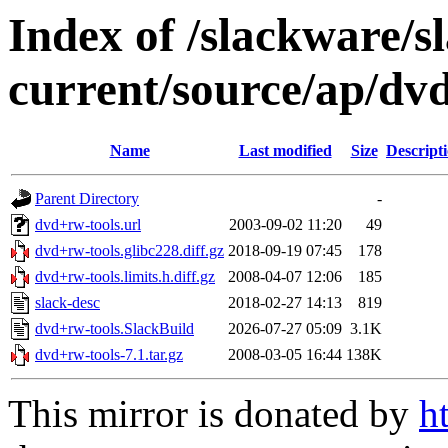
Index of /slackware/s
current/source/ap/dv
Name
Last modified
Size
Descript
Parent Directory
-
dvd+rw-tools.url
2003-09-02 11:20
49
dvd+rw-tools.glibc228.diff.gz
2018-09-19 07:45
178
dvd+rw-tools.limits.h.diff.gz
2008-04-07 12:06
185
slack-desc
2018-02-27 14:13
819
dvd+rw-tools.SlackBuild
2026-07-27 05:09
3.1K
dvd+rw-tools-7.1.tar.gz
2008-03-05 16:44
138K
This mirror is donated by
h