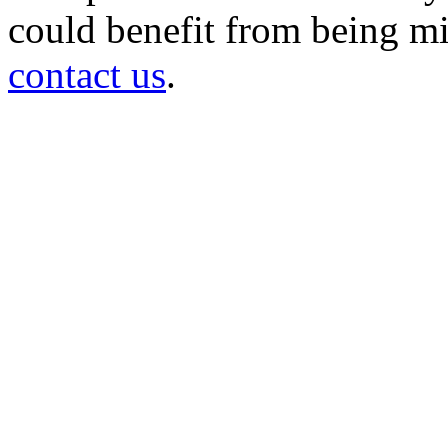
could benefit from being mir
contact us
.