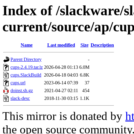
Index of /slackware/s
current/source/ap/cu
Name
Last modified
Size
Description
Parent Directory
-
cups-2.4.19.tar.lz
2026-04-28 01:13
6.0M
cups.SlackBuild
2026-04-18 04:03
6.8K
cups.url
2023-06-14 07:39
37
doinst.sh.gz
2021-04-27 02:11
454
slack-desc
2018-11-30 03:15
1.1K
This mirror is donated by
h
the open source community. 