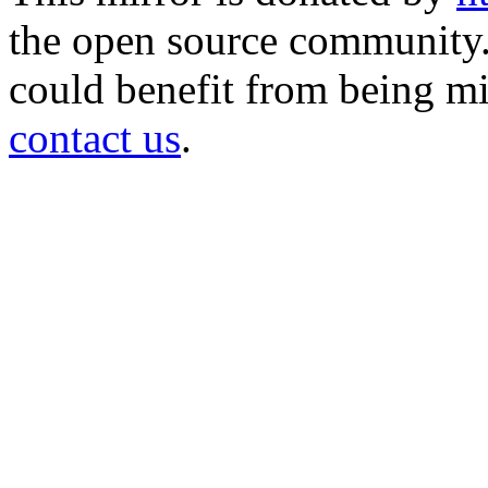
the open source community. 
could benefit from being mir
contact us
.