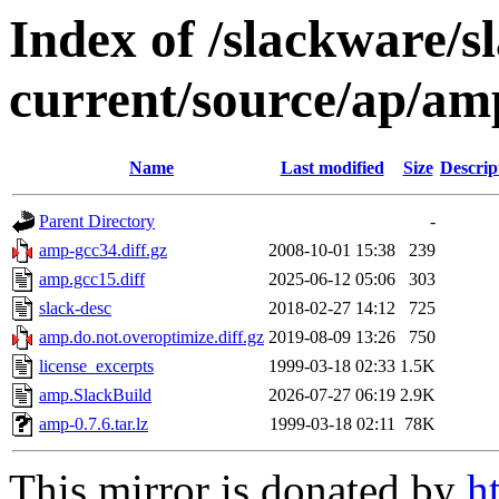
Index of /slackware/s
current/source/ap/am
Name
Last modified
Size
Descrip
Parent Directory
-
amp-gcc34.diff.gz
2008-10-01 15:38
239
amp.gcc15.diff
2025-06-12 05:06
303
slack-desc
2018-02-27 14:12
725
amp.do.not.overoptimize.diff.gz
2019-08-09 13:26
750
license_excerpts
1999-03-18 02:33
1.5K
amp.SlackBuild
2026-07-27 06:19
2.9K
amp-0.7.6.tar.lz
1999-03-18 02:11
78K
This mirror is donated by
h