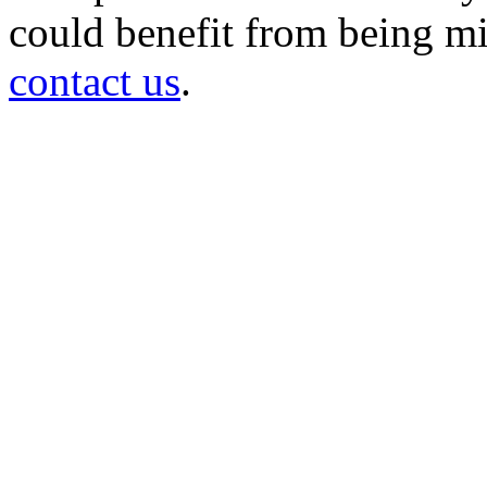
could benefit from being mir
contact us
.