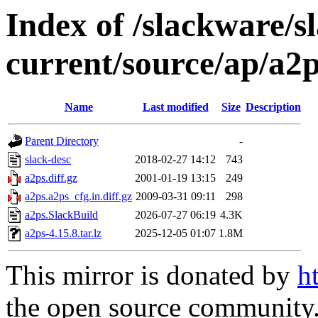
Index of /slackware/s
current/source/ap/a2
Name
Last modified
Size
Description
Parent Directory
-
slack-desc
2018-02-27 14:12
743
a2ps.diff.gz
2001-01-19 13:15
249
a2ps.a2ps_cfg.in.diff.gz
2009-03-31 09:11
298
a2ps.SlackBuild
2026-07-27 06:19
4.3K
a2ps-4.15.8.tar.lz
2025-12-05 01:07
1.8M
This mirror is donated by
h
the open source community. 