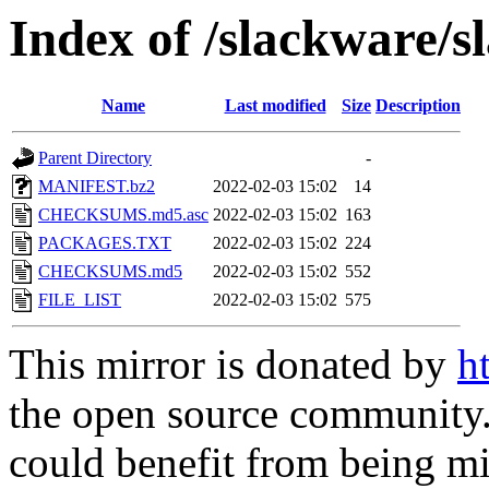
Index of /slackware/s
Name
Last modified
Size
Description
Parent Directory
-
MANIFEST.bz2
2022-02-03 15:02
14
CHECKSUMS.md5.asc
2022-02-03 15:02
163
PACKAGES.TXT
2022-02-03 15:02
224
CHECKSUMS.md5
2022-02-03 15:02
552
FILE_LIST
2022-02-03 15:02
575
This mirror is donated by
h
the open source community. 
could benefit from being mir