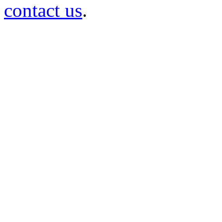
contact us
.