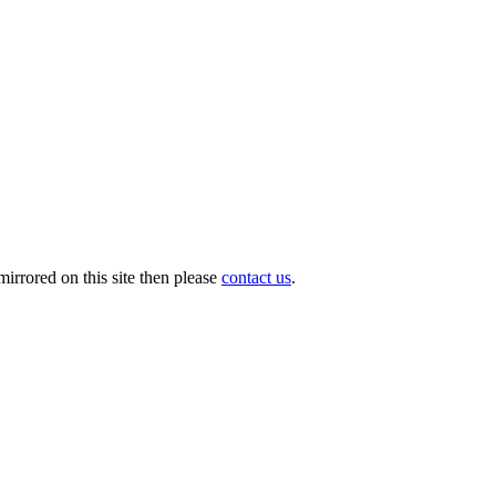
irrored on this site then please
contact us
.