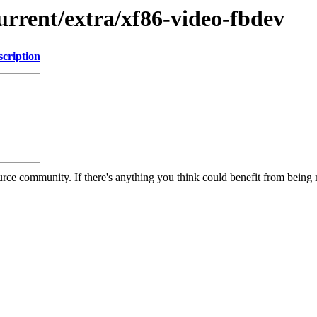
urrent/extra/xf86-video-fbdev
scription
rce community. If there's anything you think could benefit from being m