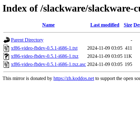
Index of /slackware/slackware-c
Name
Last modified
Size
De
Parent Directory
-
xf86-video-fbdev-0.5.1-i686-1.txt
2024-11-09 03:05
411
xf86-video-fbdev-0.5.1-i686-1.txz
2024-11-09 03:05
11K
xf86-video-fbdev-0.5.1-i686-1.txz.asc
2024-11-09 03:05
195
This mirror is donated by
https://zh.koddos.net
to support the open sou