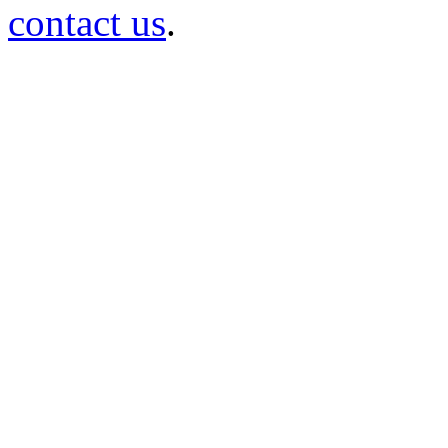
contact us
.