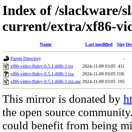
Index of /slackware/s
current/extra/xf86-vi
Name
Last modified
Size
De
Parent Directory
-
xf86-video-fbdev-0.5.1-i686-1.txt
2024-11-09 03:05
411
xf86-video-fbdev-0.5.1-i686-1.txz
2024-11-09 03:05
11K
xf86-video-fbdev-0.5.1-i686-1.txz.asc
2024-11-09 03:05
195
This mirror is donated by
h
the open source community. 
could benefit from being mir