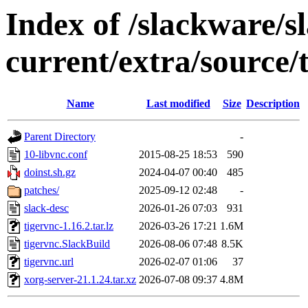
Index of /slackware/s
current/extra/source/
Name
Last modified
Size
Description
Parent Directory
-
10-libvnc.conf
2015-08-25 18:53
590
doinst.sh.gz
2024-04-07 00:40
485
patches/
2025-09-12 02:48
-
slack-desc
2026-01-26 07:03
931
tigervnc-1.16.2.tar.lz
2026-03-26 17:21
1.6M
tigervnc.SlackBuild
2026-08-06 07:48
8.5K
tigervnc.url
2026-02-07 01:06
37
xorg-server-21.1.24.tar.xz
2026-07-08 09:37
4.8M