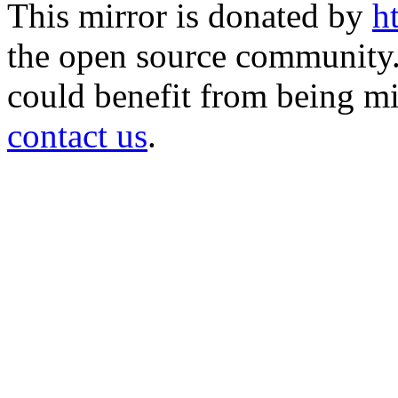
This mirror is donated by
h
the open source community. 
could benefit from being mir
contact us
.