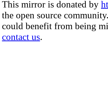
This mirror is donated by
h
the open source community. 
could benefit from being mir
contact us
.