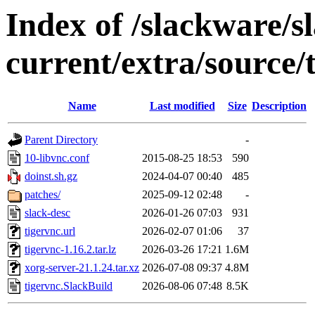
Index of /slackware/s
current/extra/source/
Name
Last modified
Size
Description
Parent Directory
-
10-libvnc.conf
2015-08-25 18:53
590
doinst.sh.gz
2024-04-07 00:40
485
patches/
2025-09-12 02:48
-
slack-desc
2026-01-26 07:03
931
tigervnc.url
2026-02-07 01:06
37
tigervnc-1.16.2.tar.lz
2026-03-26 17:21
1.6M
xorg-server-21.1.24.tar.xz
2026-07-08 09:37
4.8M
tigervnc.SlackBuild
2026-08-06 07:48
8.5K