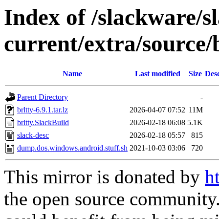
Index of /slackware/s
current/extra/source/
Name
Last modified
Size
Desc
Parent Directory
-
brltty-6.9.1.tar.lz
2026-04-07 07:52
11M
brltty.SlackBuild
2026-02-18 06:08
5.1K
slack-desc
2026-02-18 05:57
815
dump.dos.windows.android.stuff.sh
2021-10-03 03:06
720
This mirror is donated by
h
the open source community. 