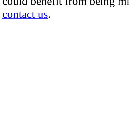
could benefit from being mir
contact us
.