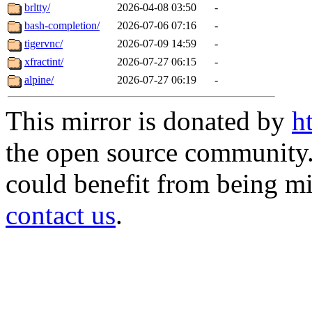
brltty/
2026-04-08 03:50
-
bash-completion/
2026-07-06 07:16
-
tigervnc/
2026-07-09 14:59
-
xfractint/
2026-07-27 06:15
-
alpine/
2026-07-27 06:19
-
This mirror is donated by
h
the open source community. 
could benefit from being mir
contact us
.