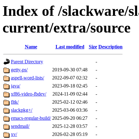
Index of /slackware/s
current/extra/source
Name
Last modified
Size
Description
Parent Directory
-
getty-ps/
2019-09-30 07:48
-
aspell-word-lists/
2022-09-07 02:32
-
java/
2023-09-18 02:45
-
xf86-video-fbdev/
2024-11-09 02:44
-
fltk/
2025-02-12 02:46
-
slackpkg+/
2025-03-06 03:36
-
emacs-regular-build/
2025-09-20 06:27
-
sendmail/
2025-12-28 03:57
-
xv/
2026-02-28 05:19
-