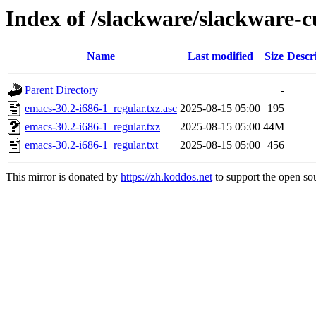
Index of /slackware/slackware-c
Name
Last modified
Size
Descr
Parent Directory
-
emacs-30.2-i686-1_regular.txz.asc
2025-08-15 05:00
195
emacs-30.2-i686-1_regular.txz
2025-08-15 05:00
44M
emacs-30.2-i686-1_regular.txt
2025-08-15 05:00
456
This mirror is donated by
https://zh.koddos.net
to support the open sou