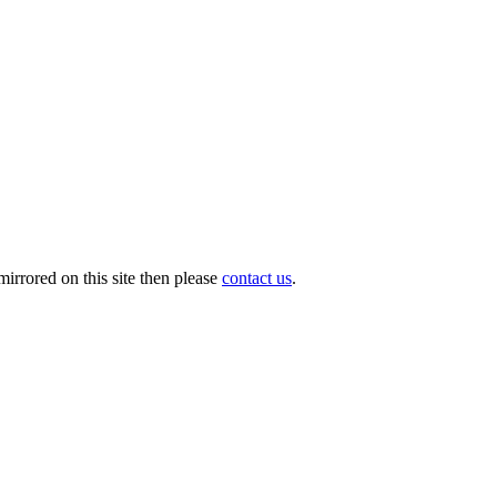
irrored on this site then please
contact us
.