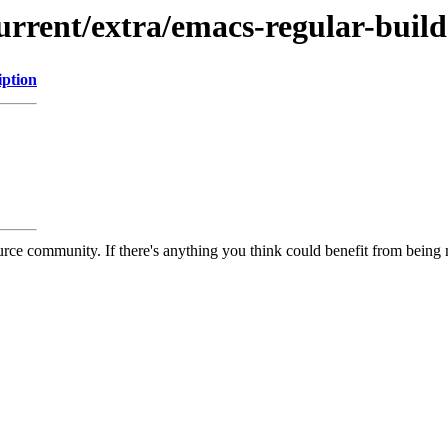
urrent/extra/emacs-regular-build
iption
rce community. If there's anything you think could benefit from being m