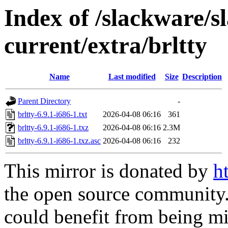
Index of /slackware/s
current/extra/brltty
Name
Last modified
Size
Description
Parent Directory
-
brltty-6.9.1-i686-1.txt
2026-04-08 06:16
361
brltty-6.9.1-i686-1.txz
2026-04-08 06:16
2.3M
brltty-6.9.1-i686-1.txz.asc
2026-04-08 06:16
232
This mirror is donated by
h
the open source community. 
could benefit from being mir