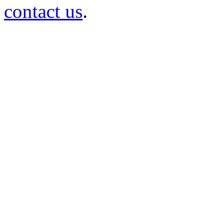
contact us
.