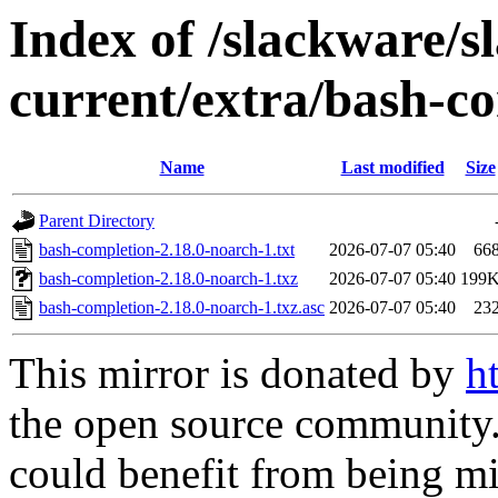
Index of /slackware/s
current/extra/bash-c
Name
Last modified
Size
Parent Directory
bash-completion-2.18.0-noarch-1.txt
2026-07-07 05:40
66
bash-completion-2.18.0-noarch-1.txz
2026-07-07 05:40
199
bash-completion-2.18.0-noarch-1.txz.asc
2026-07-07 05:40
23
This mirror is donated by
h
the open source community. 
could benefit from being mir