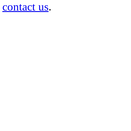
contact us
.