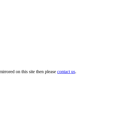
irrored on this site then please
contact us
.