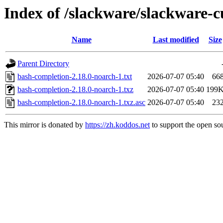
Index of /slackware/slackware-
Name
Last modified
Size
Parent Directory
bash-completion-2.18.0-noarch-1.txt
2026-07-07 05:40
66
bash-completion-2.18.0-noarch-1.txz
2026-07-07 05:40
199
bash-completion-2.18.0-noarch-1.txz.asc
2026-07-07 05:40
23
This mirror is donated by
https://zh.koddos.net
to support the open sou