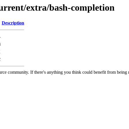
current/extra/bash-completion
Description
-
8
K
2
rce community. If there's anything you think could benefit from being m