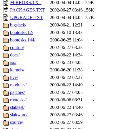
MIRRORS.TXT
2000-04-04 14:05
7.9K
PACKAGES.TXT
2002-06-27 03:46
156K
UPGRADE.TXT
2000-04-04 14:05
7.7K
bigslack/
2000-06-21 12:21
-
bootdsks.12/
2000-06-10 13:43
-
bootdsks.144/
2000-06-25 11:04
-
contrib/
2002-06-27 03:38
-
docs/
2000-06-22 14:34
-
iso/
2002-06-23 04:05
-
kernels/
2000-06-20 11:38
-
live/
2000-06-22 02:37
-
modules/
2000-06-22 14:40
-
patches/
2002-06-27 04:05
-
rootdsks/
2000-06-06 08:31
-
slaktest/
2000-06-22 14:40
-
slakware/
2002-06-27 03:46
-
source/
2002-06-27 03:59
-