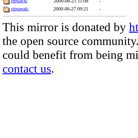
zipslack/
2000-06-21 11:08
-
zipspeak/
2000-06-27 09:21
-
This mirror is donated by
h
the open source community. 
could benefit from being mir
contact us
.