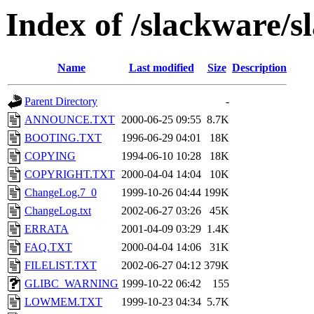
Index of /slackware/s
Name
Last modified
Size
Description
Parent Directory
-
ANNOUNCE.TXT
2000-06-25 09:55
8.7K
BOOTING.TXT
1996-06-29 04:01
18K
COPYING
1994-06-10 10:28
18K
COPYRIGHT.TXT
2000-04-04 14:04
10K
ChangeLog.7_0
1999-10-26 04:44
199K
ChangeLog.txt
2002-06-27 03:26
45K
ERRATA
2001-04-09 03:29
1.4K
FAQ.TXT
2000-04-04 14:06
31K
FILELIST.TXT
2002-06-27 04:12
379K
GLIBC_WARNING
1999-10-22 06:42
155
LOWMEM.TXT
1999-10-23 04:34
5.7K