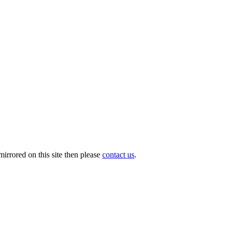
irrored on this site then please
contact us
.