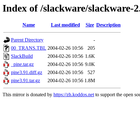
Index of /slackware/slackware-2
Name
Last modified
Size
Description
Parent Directory
-
00_TRANS.TBL
2004-02-26 10:56
205
SlackBuild
2004-02-26 10:56
1.6K
_pine.tar.gz
2004-02-26 10:56
9.0K
pine3.91.diff.gz
2004-02-26 10:56
527
pine3.91.tar.gz
2004-02-26 10:56
1.8M
This mirror is donated by
https://zh.koddos.net
to support the open sou