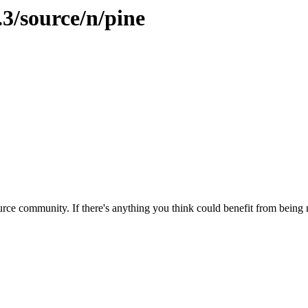
.3/source/n/pine
rce community. If there's anything you think could benefit from being m