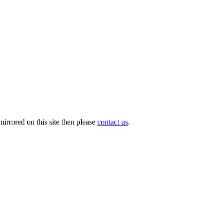
irrored on this site then please
contact us
.