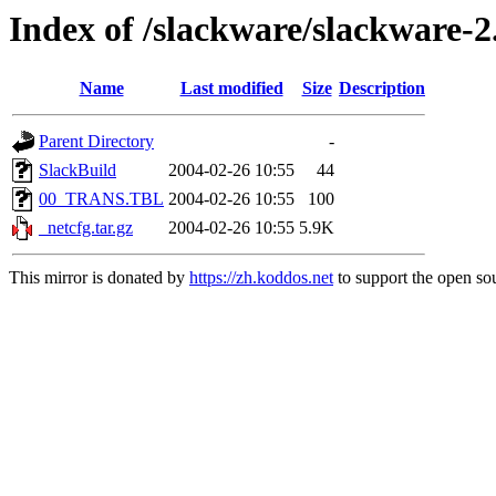
Index of /slackware/slackware-2
Name
Last modified
Size
Description
Parent Directory
-
SlackBuild
2004-02-26 10:55
44
00_TRANS.TBL
2004-02-26 10:55
100
_netcfg.tar.gz
2004-02-26 10:55
5.9K
This mirror is donated by
https://zh.koddos.net
to support the open sou