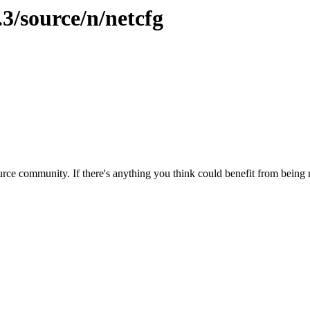
.3/source/n/netcfg
rce community. If there's anything you think could benefit from being m