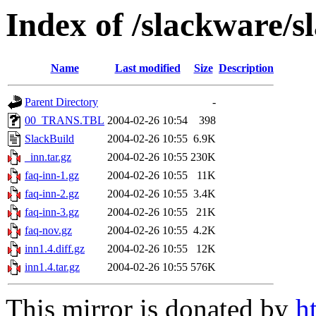
Index of /slackware/s
Name
Last modified
Size
Description
Parent Directory
-
00_TRANS.TBL
2004-02-26 10:54
398
SlackBuild
2004-02-26 10:55
6.9K
_inn.tar.gz
2004-02-26 10:55
230K
faq-inn-1.gz
2004-02-26 10:55
11K
faq-inn-2.gz
2004-02-26 10:55
3.4K
faq-inn-3.gz
2004-02-26 10:55
21K
faq-nov.gz
2004-02-26 10:55
4.2K
inn1.4.diff.gz
2004-02-26 10:55
12K
inn1.4.tar.gz
2004-02-26 10:55
576K
This mirror is donated by
h