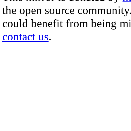
the open source community. 
could benefit from being mir
contact us
.