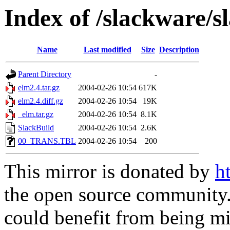
Index of /slackware/s
Name
Last modified
Size
Description
Parent Directory
-
elm2.4.tar.gz
2004-02-26 10:54
617K
elm2.4.diff.gz
2004-02-26 10:54
19K
_elm.tar.gz
2004-02-26 10:54
8.1K
SlackBuild
2004-02-26 10:54
2.6K
00_TRANS.TBL
2004-02-26 10:54
200
This mirror is donated by
h
the open source community. 
could benefit from being mir