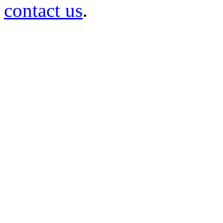
contact us
.