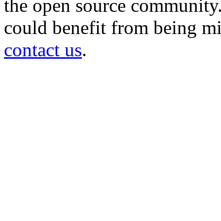
the open source community. 
could benefit from being mir
contact us
.