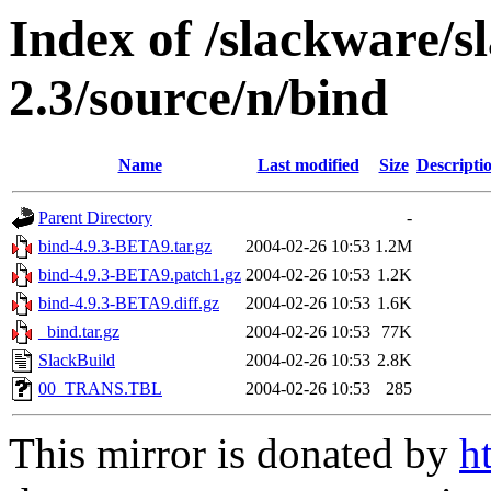
Index of /slackware/s
2.3/source/n/bind
Name
Last modified
Size
Descripti
Parent Directory
-
bind-4.9.3-BETA9.tar.gz
2004-02-26 10:53
1.2M
bind-4.9.3-BETA9.patch1.gz
2004-02-26 10:53
1.2K
bind-4.9.3-BETA9.diff.gz
2004-02-26 10:53
1.6K
_bind.tar.gz
2004-02-26 10:53
77K
SlackBuild
2004-02-26 10:53
2.8K
00_TRANS.TBL
2004-02-26 10:53
285
This mirror is donated by
h