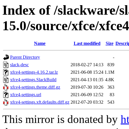
Index of /slackware/s
15.0/source/xfce/xfce4
Name
Last modified
Size
Descri
Parent Directory
-
slack-desc
2018-02-27 14:13
839
xfce4-settings-4.16.2.tar.lz
2021-06-08 15:24
1.1M
xfce4-settings.SlackBuild
2021-04-13 01:35
4.8K
xfce4-settings.theme.diff.gz
2019-07-30 10:26
363
xfce4-settings.url
2021-06-09 12:52
83
xfce4-settings.xft.defaults.diff.gz
2012-07-20 03:32
543
This mirror is donated by
h