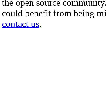
the open source community. 
could benefit from being mir
contact us
.