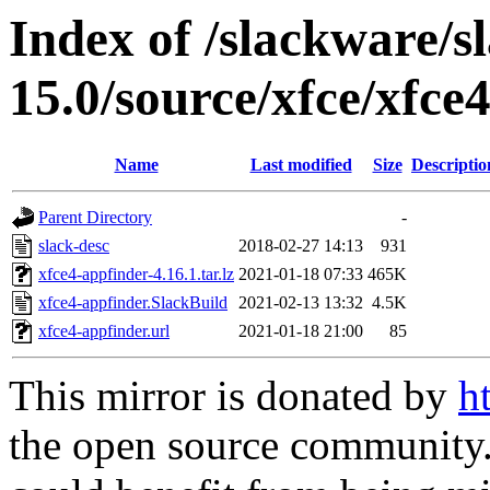
Index of /slackware/s
15.0/source/xfce/xfce
Name
Last modified
Size
Descriptio
Parent Directory
-
slack-desc
2018-02-27 14:13
931
xfce4-appfinder-4.16.1.tar.lz
2021-01-18 07:33
465K
xfce4-appfinder.SlackBuild
2021-02-13 13:32
4.5K
xfce4-appfinder.url
2021-01-18 21:00
85
This mirror is donated by
h
the open source community. 