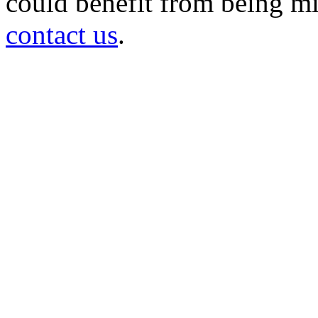
could benefit from being mir
contact us
.