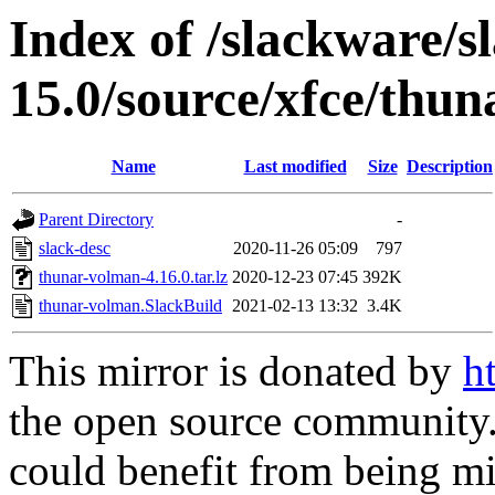
Index of /slackware/s
15.0/source/xfce/thu
Name
Last modified
Size
Description
Parent Directory
-
slack-desc
2020-11-26 05:09
797
thunar-volman-4.16.0.tar.lz
2020-12-23 07:45
392K
thunar-volman.SlackBuild
2021-02-13 13:32
3.4K
This mirror is donated by
h
the open source community. 
could benefit from being mir