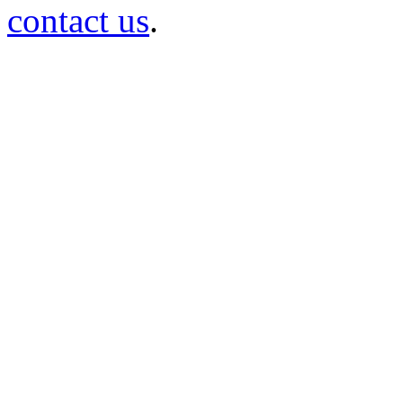
contact us
.