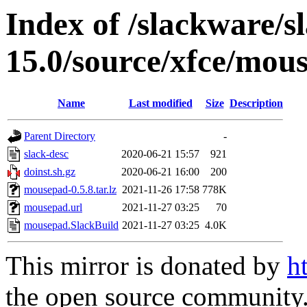
Index of /slackware/s
15.0/source/xfce/mou
Name
Last modified
Size
Description
Parent Directory
-
slack-desc
2020-06-21 15:57
921
doinst.sh.gz
2020-06-21 16:00
200
mousepad-0.5.8.tar.lz
2021-11-26 17:58
778K
mousepad.url
2021-11-27 03:25
70
mousepad.SlackBuild
2021-11-27 03:25
4.0K
This mirror is donated by
h
the open source community. 