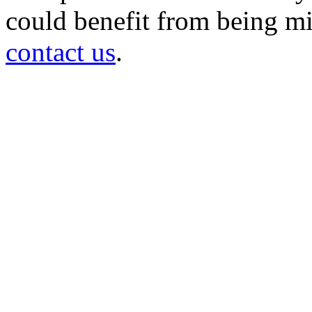
could benefit from being mir
contact us
.