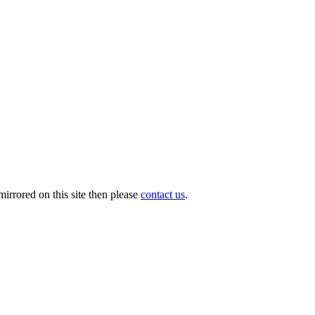
irrored on this site then please
contact us
.