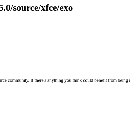
5.0/source/xfce/exo
rce community. If there's anything you think could benefit from being m