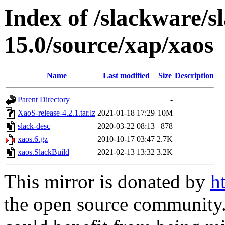
Index of /slackware/s
15.0/source/xap/xaos
Name
Last modified
Size
Description
Parent Directory
-
XaoS-release-4.2.1.tar.lz
2021-01-18 17:29
10M
slack-desc
2020-03-22 08:13
878
xaos.6.gz
2010-10-17 03:47
2.7K
xaos.SlackBuild
2021-02-13 13:32
3.2K
This mirror is donated by
h
the open source community. 