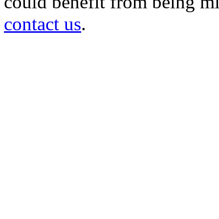
could benefit from being mir
contact us
.