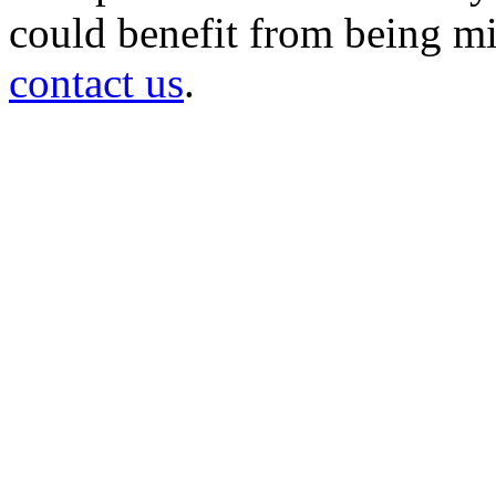
could benefit from being mir
contact us
.