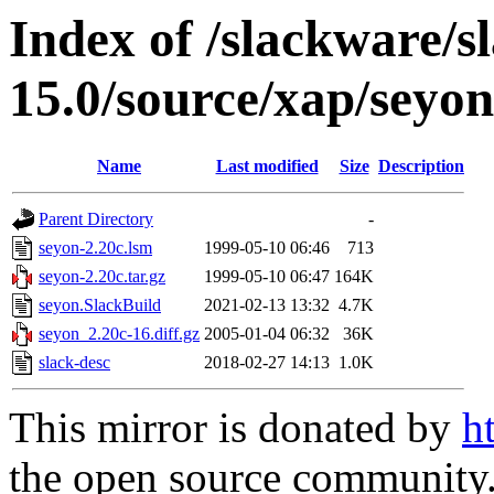
Index of /slackware/s
15.0/source/xap/seyon
Name
Last modified
Size
Description
Parent Directory
-
seyon-2.20c.lsm
1999-05-10 06:46
713
seyon-2.20c.tar.gz
1999-05-10 06:47
164K
seyon.SlackBuild
2021-02-13 13:32
4.7K
seyon_2.20c-16.diff.gz
2005-01-04 06:32
36K
slack-desc
2018-02-27 14:13
1.0K
This mirror is donated by
h
the open source community. 