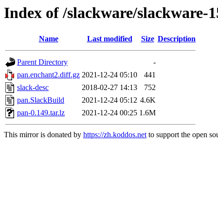
Index of /slackware/slackware-1
Name
Last modified
Size
Description
Parent Directory
-
pan.enchant2.diff.gz
2021-12-24 05:10
441
slack-desc
2018-02-27 14:13
752
pan.SlackBuild
2021-12-24 05:12
4.6K
pan-0.149.tar.lz
2021-12-24 00:25
1.6M
This mirror is donated by
https://zh.koddos.net
to support the open sou