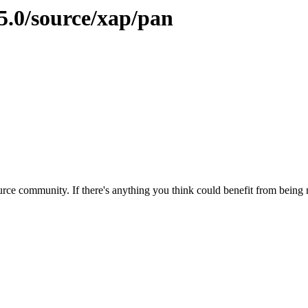
5.0/source/xap/pan
rce community. If there's anything you think could benefit from being m