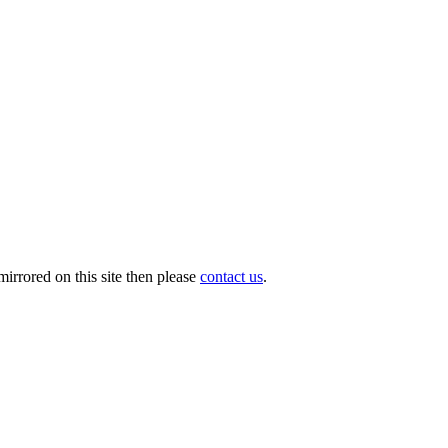
irrored on this site then please
contact us
.