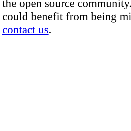
the open source community. 
could benefit from being mir
contact us
.