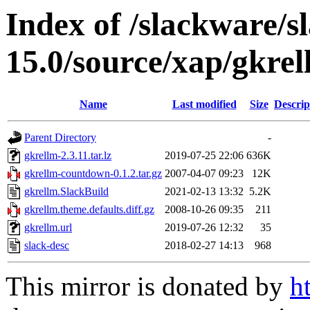
Index of /slackware/s
15.0/source/xap/gkre
Name
Last modified
Size
Descrip
Parent Directory
-
gkrellm-2.3.11.tar.lz
2019-07-25 22:06
636K
gkrellm-countdown-0.1.2.tar.gz
2007-04-07 09:23
12K
gkrellm.SlackBuild
2021-02-13 13:32
5.2K
gkrellm.theme.defaults.diff.gz
2008-10-26 09:35
211
gkrellm.url
2019-07-26 12:32
35
slack-desc
2018-02-27 14:13
968
This mirror is donated by
h