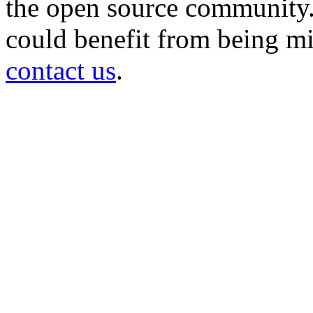
the open source community. 
could benefit from being mir
contact us
.