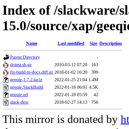
Index of /slackware/s
15.0/source/xap/geeqi
Name
Last modified
Size
Description
Parent Directory
-
doinst.sh.gz
2010-03-12 07:20
163
fix-build-re-docs.diff.gz
2018-01-02 16:20
399
geeqie-1.7.2.tar.lz
2022-01-25 21:04
1.4M
geeqie.SlackBuild
2022-01-18 06:01
4.5K
geeqie.url
2022-01-18 05:59
42
slack-desc
2018-02-27 14:13
756
This mirror is donated by
h