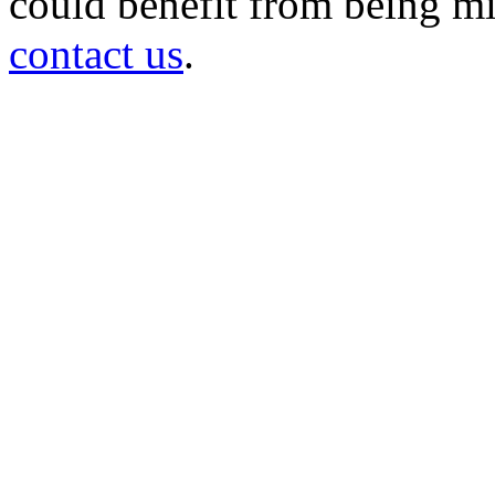
could benefit from being mir
contact us
.