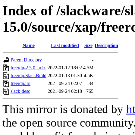
Index of /slackware/s
15.0/source/xap/freer
Name
Last modified
Size
Description
Parent Directory
-
freerdp-2.5.0.tar.lz
2022-01-12 18:02
4.5M
freerdp.SlackBuild
2022-01-13 01:30
4.5K
freerdp.url
2021-09-24 02:07
34
slack-desc
2021-09-24 02:18
765
This mirror is donated by
h
the open source community. 