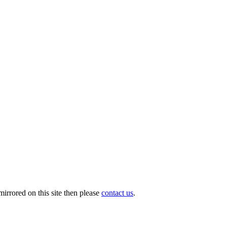
irrored on this site then please
contact us
.