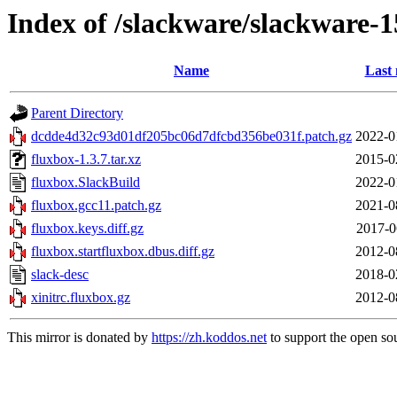
Index of /slackware/slackware-1
Name
Last 
Parent Directory
dcdde4d32c93d01df205bc06d7dfcbd356be031f.patch.gz
2022-0
fluxbox-1.3.7.tar.xz
2015-0
fluxbox.SlackBuild
2022-0
fluxbox.gcc11.patch.gz
2021-0
fluxbox.keys.diff.gz
2017-0
fluxbox.startfluxbox.dbus.diff.gz
2012-0
slack-desc
2018-0
xinitrc.fluxbox.gz
2012-0
This mirror is donated by
https://zh.koddos.net
to support the open sou