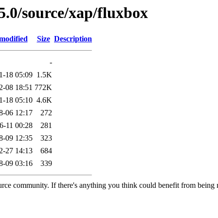
5.0/source/xap/fluxbox
modified
Size
Description
-
1-18 05:09
1.5K
2-08 18:51
772K
1-18 05:10
4.6K
8-06 12:17
272
6-11 00:28
281
8-09 12:35
323
2-27 14:13
684
8-09 03:16
339
rce community. If there's anything you think could benefit from being m