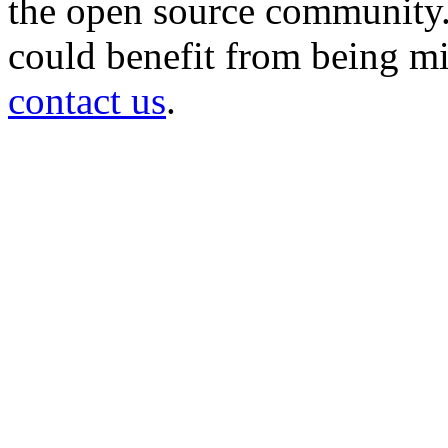
the open source community. 
could benefit from being mir
contact us
.