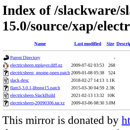
Index of /slackware/s
15.0/source/xap/elect
Name
Last modified
Size
Descri
Parent Directory
-
electricsheep.mplayer.diff.gz
2009-07-02 03:53
268
electricsheep_gnome-open.patch
2009-01-08 05:38
524
slack-desc
2018-02-27 14:13
1.1K
flam3-3.0.1-libpng15.patch
2015-03-30 04:59
2.3K
electricsheep.SlackBuild
2021-02-13 13:32
10K
electricsheep-20090306.tar.xz
2009-03-06 08:30
3.0M
This mirror is donated by
h