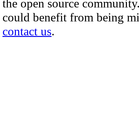
the open source community. 
could benefit from being mir
contact us
.