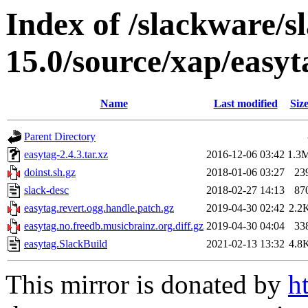
Index of /slackware/s
15.0/source/xap/easyt
Name
Last modified
Siz
Parent Directory
easytag-2.4.3.tar.xz
2016-12-06 03:42
1.3
doinst.sh.gz
2018-01-06 03:27
23
slack-desc
2018-02-27 14:13
87
easytag.revert.ogg.handle.patch.gz
2019-04-30 02:42
2.2
easytag.no.freedb.musicbrainz.org.diff.gz
2019-04-30 04:04
33
easytag.SlackBuild
2021-02-13 13:32
4.8
This mirror is donated by
h