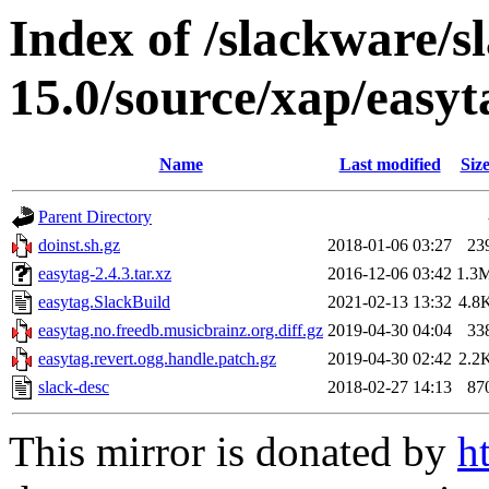
Index of /slackware/s
15.0/source/xap/easyt
Name
Last modified
Siz
Parent Directory
doinst.sh.gz
2018-01-06 03:27
23
easytag-2.4.3.tar.xz
2016-12-06 03:42
1.3
easytag.SlackBuild
2021-02-13 13:32
4.8
easytag.no.freedb.musicbrainz.org.diff.gz
2019-04-30 04:04
33
easytag.revert.ogg.handle.patch.gz
2019-04-30 02:42
2.2
slack-desc
2018-02-27 14:13
87
This mirror is donated by
h