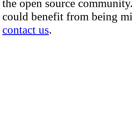
the open source community. 
could benefit from being mir
contact us
.