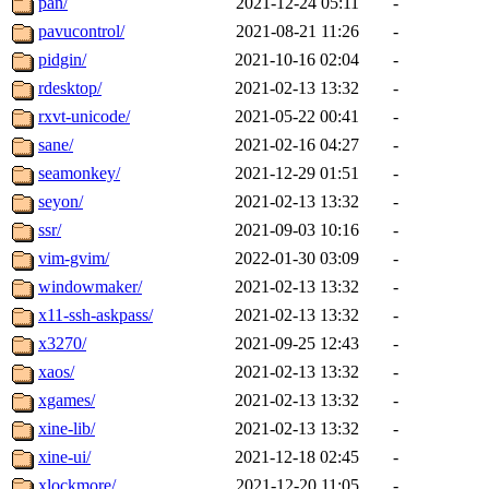
pan/
2021-12-24 05:11
-
pavucontrol/
2021-08-21 11:26
-
pidgin/
2021-10-16 02:04
-
rdesktop/
2021-02-13 13:32
-
rxvt-unicode/
2021-05-22 00:41
-
sane/
2021-02-16 04:27
-
seamonkey/
2021-12-29 01:51
-
seyon/
2021-02-13 13:32
-
ssr/
2021-09-03 10:16
-
vim-gvim/
2022-01-30 03:09
-
windowmaker/
2021-02-13 13:32
-
x11-ssh-askpass/
2021-02-13 13:32
-
x3270/
2021-09-25 12:43
-
xaos/
2021-02-13 13:32
-
xgames/
2021-02-13 13:32
-
xine-lib/
2021-02-13 13:32
-
xine-ui/
2021-12-18 02:45
-
xlockmore/
2021-12-20 11:05
-