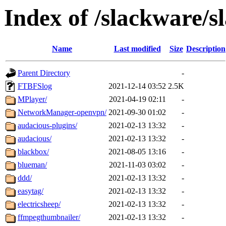
Index of /slackware/s
Name
Last modified
Size
Description
Parent Directory
-
FTBFSlog
2021-12-14 03:52
2.5K
MPlayer/
2021-04-19 02:11
-
NetworkManager-openvpn/
2021-09-30 01:02
-
audacious-plugins/
2021-02-13 13:32
-
audacious/
2021-02-13 13:32
-
blackbox/
2021-08-05 13:16
-
blueman/
2021-11-03 03:02
-
ddd/
2021-02-13 13:32
-
easytag/
2021-02-13 13:32
-
electricsheep/
2021-02-13 13:32
-
ffmpegthumbnailer/
2021-02-13 13:32
-