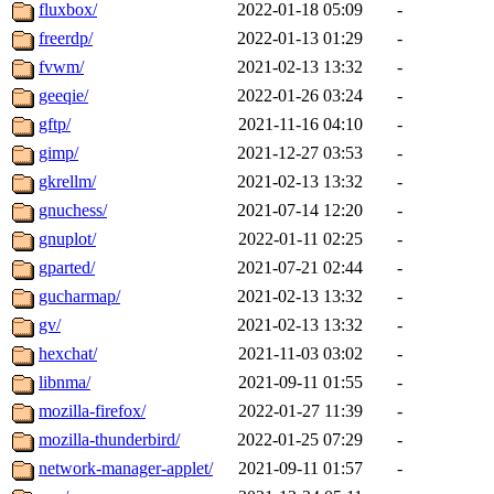
fluxbox/
2022-01-18 05:09
-
freerdp/
2022-01-13 01:29
-
fvwm/
2021-02-13 13:32
-
geeqie/
2022-01-26 03:24
-
gftp/
2021-11-16 04:10
-
gimp/
2021-12-27 03:53
-
gkrellm/
2021-02-13 13:32
-
gnuchess/
2021-07-14 12:20
-
gnuplot/
2022-01-11 02:25
-
gparted/
2021-07-21 02:44
-
gucharmap/
2021-02-13 13:32
-
gv/
2021-02-13 13:32
-
hexchat/
2021-11-03 03:02
-
libnma/
2021-09-11 01:55
-
mozilla-firefox/
2022-01-27 11:39
-
mozilla-thunderbird/
2022-01-25 07:29
-
network-manager-applet/
2021-09-11 01:57
-