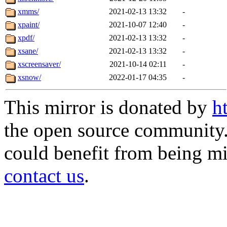
xmms/
2021-02-13 13:32
-
xpaint/
2021-10-07 12:40
-
xpdf/
2021-02-13 13:32
-
xsane/
2021-02-13 13:32
-
xscreensaver/
2021-10-14 02:11
-
xsnow/
2022-01-17 04:35
-
This mirror is donated by
h
the open source community. 
could benefit from being mir
contact us
.