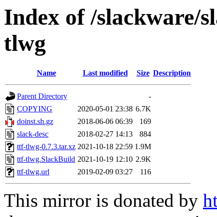
Index of /slackware/s
tlwg
Name
Last modified
Size
Description
Parent Directory
-
COPYING
2020-05-01 23:38
6.7K
doinst.sh.gz
2018-06-06 06:39
169
slack-desc
2018-02-27 14:13
884
ttf-tlwg-0.7.3.tar.xz
2021-10-18 22:59
1.9M
ttf-tlwg.SlackBuild
2021-10-19 12:10
2.9K
ttf-tlwg.url
2019-02-09 03:27
116
This mirror is donated by
h