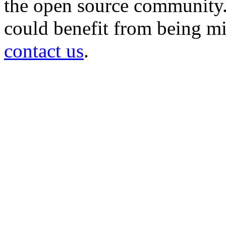
the open source community. 
could benefit from being mir
contact us
.