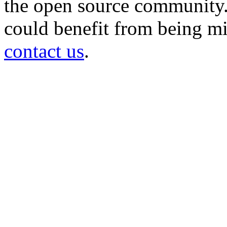
the open source community. 
could benefit from being mir
contact us
.