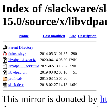
Index of /slackware/s
15.0/source/x/libvdpa
Name
Last modified
Size
Description
Parent Directory
-
doinst.sh.gz
2014-05-31 01:35
290
libvdpau-1.4.tar.lz
2020-04-14 05:39
129K
libvdpau.SlackBuild
2021-02-13 13:32
3.9K
libvdpau.url
2019-03-02 03:16
51
profile.d/
2015-03-15 05:20
-
slack-desc
2018-02-27 14:13
1.0K
This mirror is donated by
h