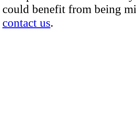
could benefit from being mir
contact us
.