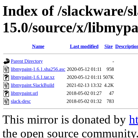
Index of /slackware/s
15.0/source/x/libmypa
Name
Last modified
Size
Descriptio
Parent Directory
-
libmypaint-1.6.1.sha256.asc
2020-05-12 01:11
958
libmypaint-1.6.1.tar.xz
2020-05-12 01:11
507K
libmypaint.SlackBuild
2021-02-13 13:32
4.2K
libmypaint.url
2018-05-02 01:27
47
slack-desc
2018-05-02 01:32
783
This mirror is donated by
h
the open source community. 