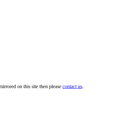
irrored on this site then please
contact us
.