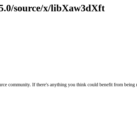
15.0/source/x/libXaw3dXft
rce community. If there's anything you think could benefit from being m