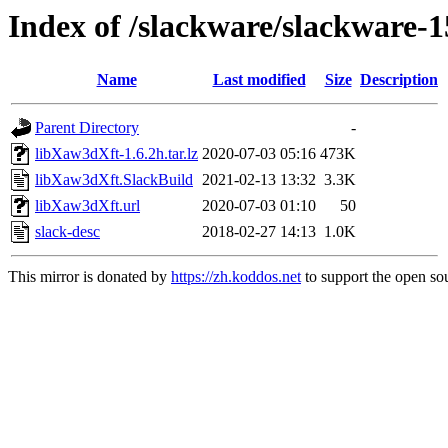
Index of /slackware/slackware-
Name
Last modified
Size
Description
Parent Directory
-
libXaw3dXft-1.6.2h.tar.lz
2020-07-03 05:16
473K
libXaw3dXft.SlackBuild
2021-02-13 13:32
3.3K
libXaw3dXft.url
2020-07-03 01:10
50
slack-desc
2018-02-27 14:13
1.0K
This mirror is donated by
https://zh.koddos.net
to support the open sou