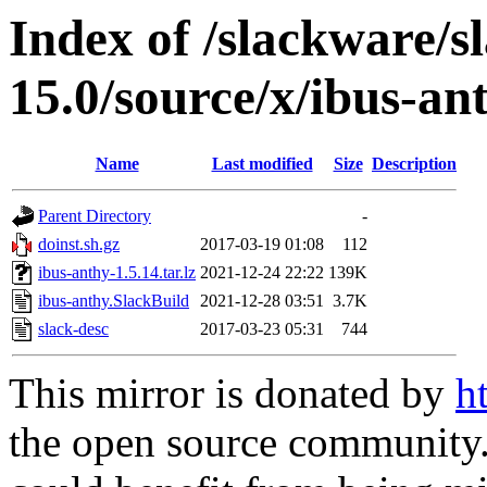
Index of /slackware/s
15.0/source/x/ibus-an
Name
Last modified
Size
Description
Parent Directory
-
doinst.sh.gz
2017-03-19 01:08
112
ibus-anthy-1.5.14.tar.lz
2021-12-24 22:22
139K
ibus-anthy.SlackBuild
2021-12-28 03:51
3.7K
slack-desc
2017-03-23 05:31
744
This mirror is donated by
h
the open source community. 