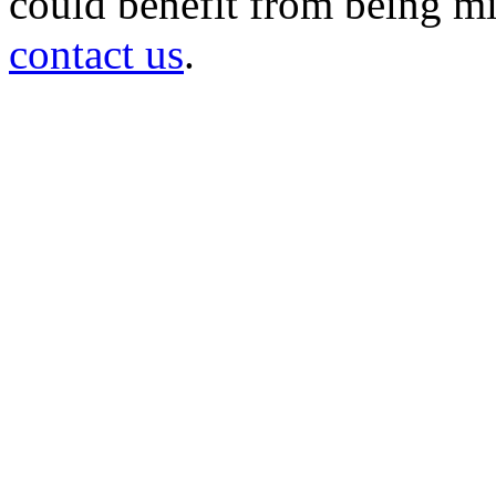
could benefit from being mir
contact us
.