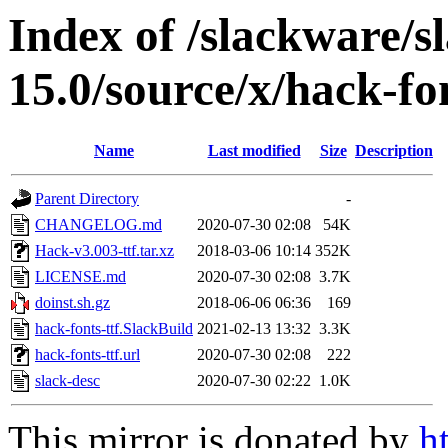
Index of /slackware/s
15.0/source/x/hack-fon
Name
Last modified
Size
Description
Parent Directory
-
CHANGELOG.md
2020-07-30 02:08
54K
Hack-v3.003-ttf.tar.xz
2018-03-06 10:14
352K
LICENSE.md
2020-07-30 02:08
3.7K
doinst.sh.gz
2018-06-06 06:36
169
hack-fonts-ttf.SlackBuild
2021-02-13 13:32
3.3K
hack-fonts-ttf.url
2020-07-30 02:08
222
slack-desc
2020-07-30 02:22
1.0K
This mirror is donated by
h