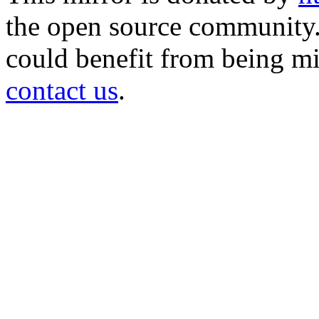
the open source community. 
could benefit from being mir
contact us
.