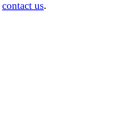
contact us
.