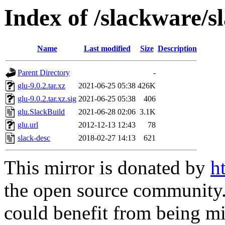
Index of /slackware/s
Name
Last modified
Size
Description
Parent Directory
-
glu-9.0.2.tar.xz
2021-06-25 05:38
426K
glu-9.0.2.tar.xz.sig
2021-06-25 05:38
406
glu.SlackBuild
2021-06-28 02:06
3.1K
glu.url
2012-12-13 12:43
78
slack-desc
2018-02-27 14:13
621
This mirror is donated by
h
the open source community. 
could benefit from being mir