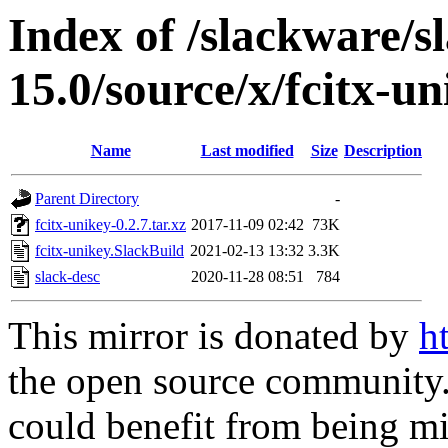
Index of /slackware/s
15.0/source/x/fcitx-un
Name
Last modified
Size
Description
Parent Directory
-
fcitx-unikey-0.2.7.tar.xz
2017-11-09 02:42
73K
fcitx-unikey.SlackBuild
2021-02-13 13:32
3.3K
slack-desc
2020-11-28 08:51
784
This mirror is donated by
h
the open source community. 
could benefit from being mir