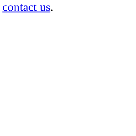
contact us
.