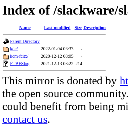
Index of /slackware/s
Name
Last modified
Size
Description
Parent Directory
-
kde/
2022-01-04 03:33
-
kcm-fcitx/
2020-12-12 08:05
-
FTBFSlog
2021-12-13 03:22
214
This mirror is donated by
h
the open source community. 
could benefit from being mir
contact us
.