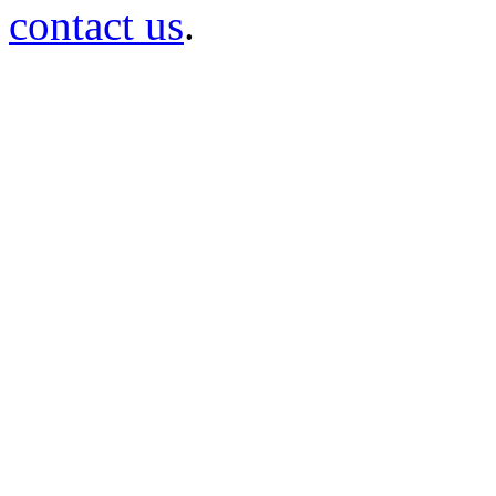
contact us
.