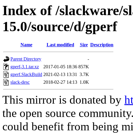
Index of /slackware/s
15.0/source/d/gperf
Name
Last modified
Size
Description
Parent Directory
-
gperf-3.1.tar.xz
2017-01-05 18:36
857K
gperf.SlackBuild
2021-02-13 13:31
3.7K
slack-desc
2018-02-27 14:13
1.0K
This mirror is donated by
h
the open source community. 
could benefit from being mir