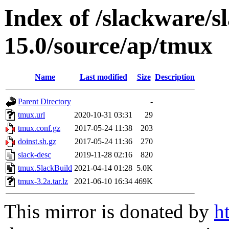
Index of /slackware/s
15.0/source/ap/tmux
Name
Last modified
Size
Description
Parent Directory
-
tmux.url
2020-10-31 03:31
29
tmux.conf.gz
2017-05-24 11:38
203
doinst.sh.gz
2017-05-24 11:36
270
slack-desc
2019-11-28 02:16
820
tmux.SlackBuild
2021-04-14 01:28
5.0K
tmux-3.2a.tar.lz
2021-06-10 16:34
469K
This mirror is donated by
h