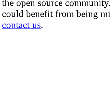
the open source community. 
could benefit from being mir
contact us
.