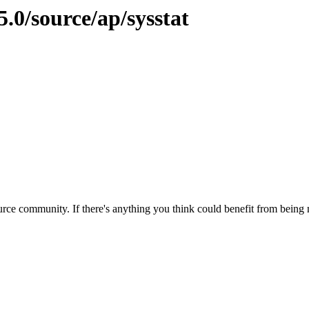
.0/source/ap/sysstat
rce community. If there's anything you think could benefit from being m