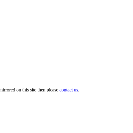
irrored on this site then please
contact us
.