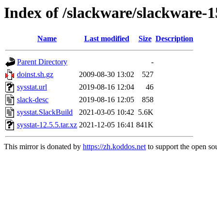
Index of /slackware/slackware-15
Name
Last modified
Size
Description
Parent Directory
-
doinst.sh.gz
2009-08-30 13:02
527
sysstat.url
2019-08-16 12:04
46
slack-desc
2019-08-16 12:05
858
sysstat.SlackBuild
2021-03-05 10:42
5.6K
sysstat-12.5.5.tar.xz
2021-12-05 16:41
841K
This mirror is donated by
https://zh.koddos.net
to support the open sou