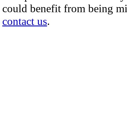
could benefit from being mir
contact us
.