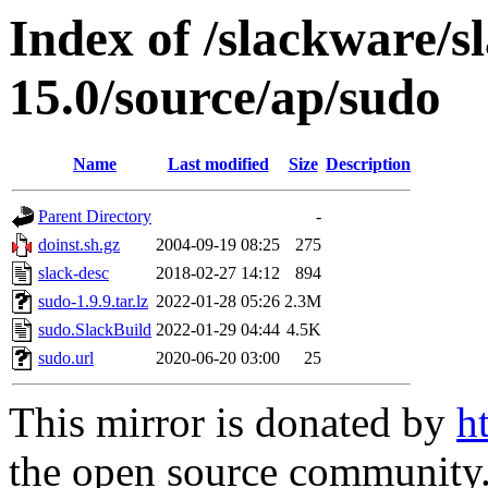
Index of /slackware/s
15.0/source/ap/sudo
Name
Last modified
Size
Description
Parent Directory
-
doinst.sh.gz
2004-09-19 08:25
275
slack-desc
2018-02-27 14:12
894
sudo-1.9.9.tar.lz
2022-01-28 05:26
2.3M
sudo.SlackBuild
2022-01-29 04:44
4.5K
sudo.url
2020-06-20 03:00
25
This mirror is donated by
h
the open source community. 